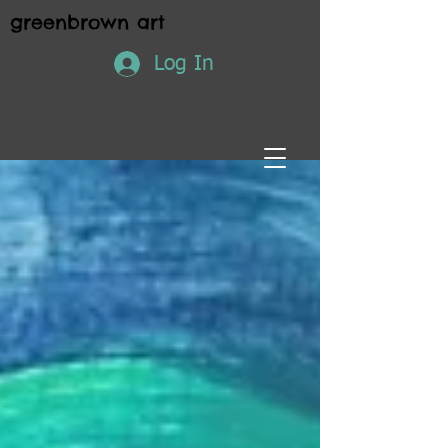
greenbrown art
Log In