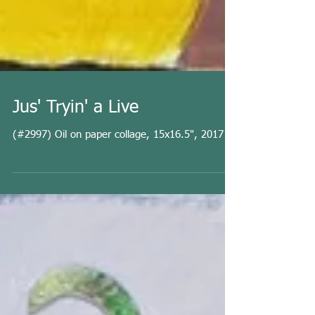
Jus' Tryin' a Live
(#2997) Oil on paper collage, 15x16.5", 2017