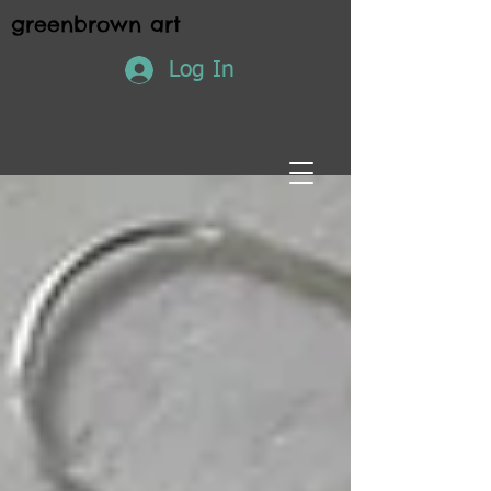
greenbrown art
Log In