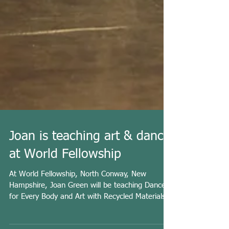
Joan is teaching art & dance
at World Fellowship