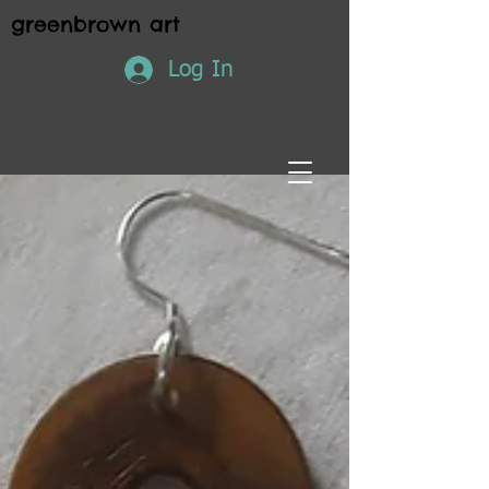
greenbrown art
Log In