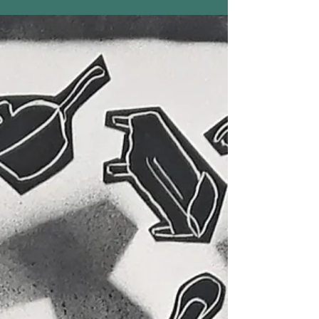
At World Fellowship, North Conway, New
Hampshire, Joan Green will be teaching Dance
for Every Body and Art with Recycled Materials
every...