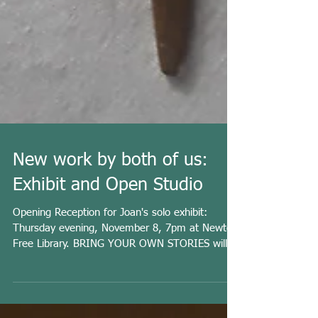
New work by both of us:
Exhibit and Open Studio
Opening Reception for Joan's solo exhibit:
Thursday evening, November 8, 7pm at Newton
Free Library. BRING YOUR OWN STORIES will
be up...