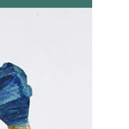
HOME (part 1)
Two of my works on paper were included in a
recent show, HOME (PART 1), held at the
Augusta Savage Gallery, UMass Amherst,
February...