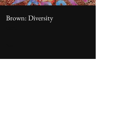
Brown: Diversity
Client:
Year:
Mixed media on paper, 8.5x11", 2022, $45
Previous
Next
I'm a paragraph. Click here to add your own text
and edit me. It's easy.