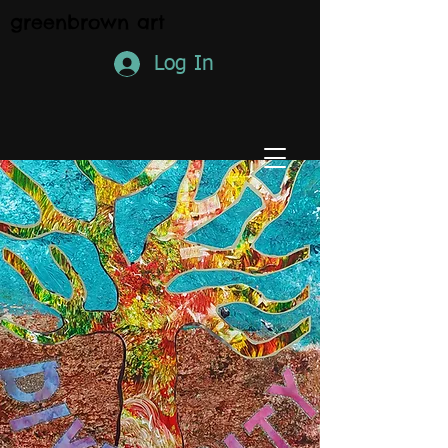
greenbrown art
Log In